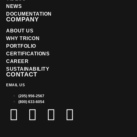
NEWS
DOCUMENTATION
COMPANY
ABOUT US
WHY TRICON
PORTFOLIO
CERTIFICATIONS
CAREER
SUSTAINABILITY
CONTACT
EMAIL US
(205) 956-2567
(800) 633-6054