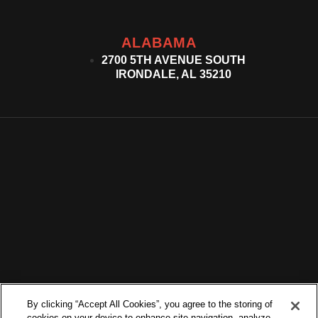
ALABAMA
2700 5TH AVENUE SOUTH
IRONDALE, AL 35210
By clicking “Accept All Cookies”, you agree to the storing of
cookies on your device to enhance site navigation, analyze