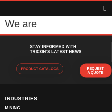
We are
STAY INFORMED WITH
TRICON'S LATEST NEWS
REQUEST
PRODUCT CATALOGS
A QUOTE
INDUSTRIES
MINING