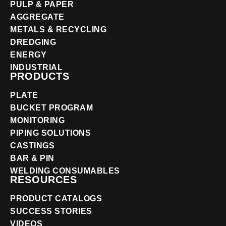
PULP & PAPER
AGGREGATE
METALS & RECYCLING
DREDGING
ENERGY
INDUSTRIAL
PRODUCTS
PLATE
BUCKET PROGRAM
MONITORING
PIPING SOLUTIONS
CASTINGS
BAR & PIN
WELDING CONSUMABLES
RESOURCES
PRODUCT CATALOGS
SUCCESS STORIES
VIDEOS