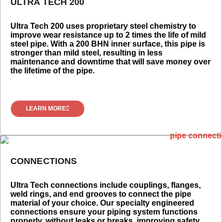
ULTRA TECH 200
Ultra Tech 200 uses proprietary steel chemistry to
improve wear resistance up to 2 times the life of mild
steel pipe. With a 200 BHN inner surface, this pipe is
stronger than mild steel, resulting in less
maintenance and downtime that will save money over
the lifetime of the pipe.
LEARN MORE
CONNECTIONS
Ultra Tech connections include couplings, flanges,
weld rings, and end grooves to connect the pipe
material of your choice. Our specialty engineered
connections ensure your piping system functions
properly, without leaks or breaks, improving safety