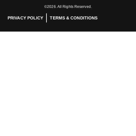
©2026. All Rights Reserved.
PRIVACY POLICY
TERMS & CONDITIONS