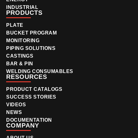
INDUSTRIAL
PRODUCTS
PLATE
BUCKET PROGRAM
MONITORING
PIPING SOLUTIONS
CASTINGS
BAR & PIN
WELDING CONSUMABLES
RESOURCES
PRODUCT CATALOGS
SUCCESS STORIES
VIDEOS
NEWS
DOCUMENTATION
COMPANY
ABOUT US