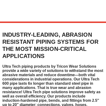
INDUSTRY-LEADING, ABRASION
RESISTANT PIPING SYSTEMS FOR
THE MOST MISSION-CRITICAL
APPLICATIONS
Ultra Tech piping products by Tricon Wear Solutions
provide a wide variety of solutions to withstand the most
abrasive materials and reduce downtime—both vital
considerations in industrial operations. Our Ultra Tech
600 pipe lasts 6x longer than standard steel pipe in
many applications. That is true wear and abrasion
resistance! Ultra Tech pipe solutions improve safety as
well as overall efficiency. Our products include
induction-hardened pipe, bends, and fittings from 2.5″
up to 20″ diameter; connections, valves, hoses,