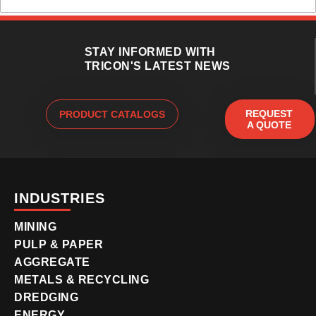
STAY INFORMED WITH
TRICON'S LATEST NEWS
REQUEST
PRODUCT CATALOGS
A QUOTE
INDUSTRIES
MINING
PULP & PAPER
AGGREGATE
METALS & RECYCLING
DREDGING
ENERGY