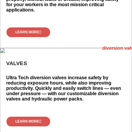
for your workers in the most mission critical
applications.
LEARN MORE
VALVES
Ultra Tech diversion valves increase safety by
reducing exposure hours, while also improving
productivity. Quickly and easily switch lines — even
under pressure — with our customizable diversion
valves and hydraulic power packs.
LEARN MORE