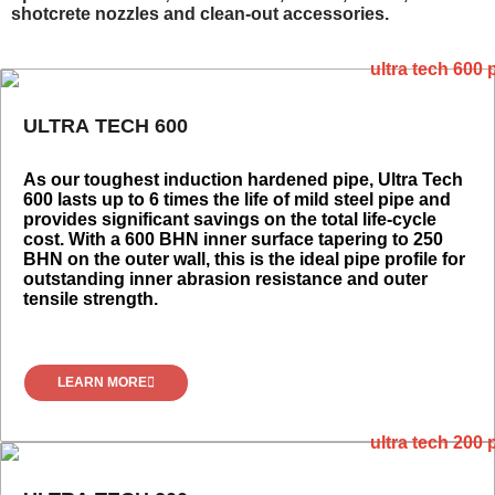
shotcrete nozzles and clean-out accessories.
ULTRA TECH 600
As our toughest induction hardened pipe, Ultra Tech
600 lasts up to 6 times the life of mild steel pipe and
provides significant savings on the total life-cycle
cost. With a 600 BHN inner surface tapering to 250
BHN on the outer wall, this is the ideal pipe profile for
outstanding inner abrasion resistance and outer
tensile strength.
LEARN MORE