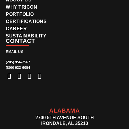
WHY TRICON
PORTFOLIO
CERTIFICATIONS
CAREER
SUSTAINABILITY
CONTACT
EMAIL US
(205) 956-2567
(800) 633-6054
ALABAMA
2700 5TH AVENUE SOUTH
IRONDALE, AL 35210