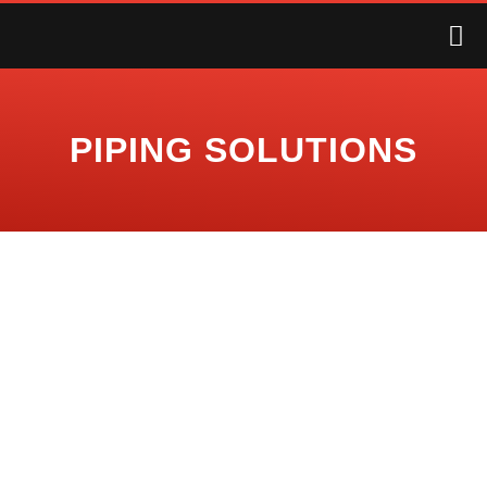
PIPING SOLUTIONS