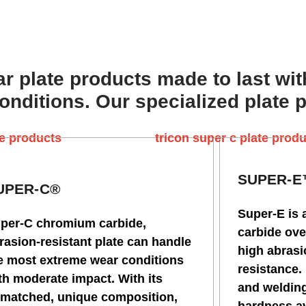
r plate products made to last wit
nditions. Our specialized plate 
SUPER-
UPER-C®
Super-E is 
per-C chromium carbide,
carbide ove
rasion-resistant plate can handle
high abras
e most extreme wear conditions
resistance.
th moderate impact. With its
and welding
matched, unique composition,