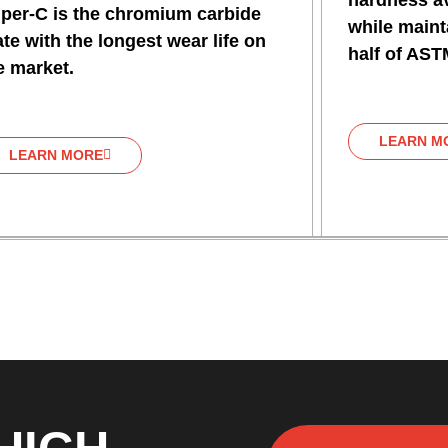
hardness av
per-C is the chromium carbide
while mainta
ate with the longest wear life on
half of AST
e market.
LEARN M
LEARN MORE