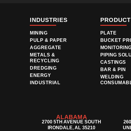
INDUSTRIES
PRODUCT
MINING
PLATE
PULP & PAPER
BUCKET PR
AGGREGATE
MONITORIN
METALS &
PIPING SOL
RECYCLING
CASTINGS
DREDGING
BAR & PIN
ENERGY
WELDING
INDUSTRIAL
CONSUMAB
ALABAMA
2700 5TH AVENUE SOUTH
26
IRONDALE, AL 35210
UNI