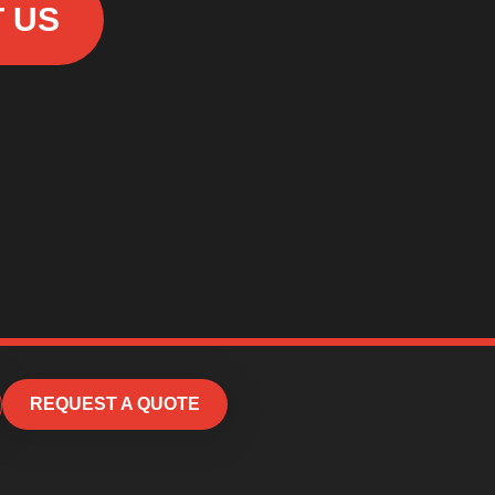
 US
REQUEST A QUOTE