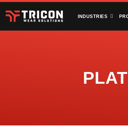
INDUSTRIES
PR
PLA