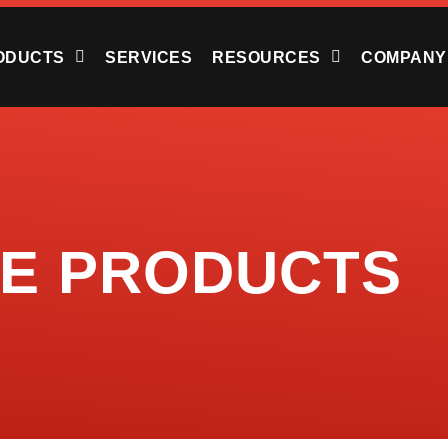
ODUCTS
SERVICES
RESOURCES
COMPANY
TE PRODUCTS