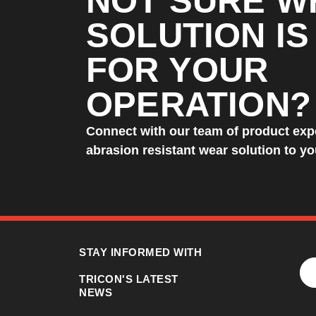
NOT SURE W
SOLUTION IS
FOR YOUR
OPERATION?
Connect with our team of product expe
abrasion resistant wear solution to y
STAY INFORMED WITH
TRICON'S LATEST
NEWS