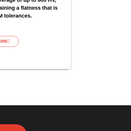
erage of up to 800 HV,
ining a flatness that is
M tolerances.
ORE