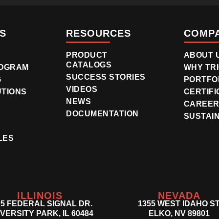
S
RESOURCES
COMP
PRODUCT
ABOUT 
CATALOGS
OGRAM
WHY TR
SUCCESS STORIES
G
PORTFO
VIDEOS
UTIONS
CERTIFI
NEWS
CAREE
DOCUMENTATION
SUSTAIN
LES
ILLINOIS
NEVADA
05 FEDERAL SIGNAL DR.
1355 WEST IDAHO ST
VERSITY PARK, IL 60484
ELKO, NV 89801