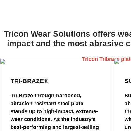
Tricon Wear Solutions offers wea
impact and the most abrasive co
TRI-BRAZE®
S
Tri-Braze through-hardened,
Su
abrasion-resistant steel plate
ab
stands up to high-impact, extreme-
th
wear conditions. As the industry’s
wi
best-performing and largest-selling
un