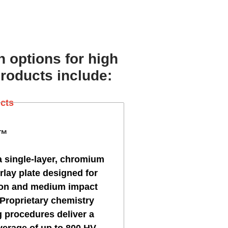
h options for high
products include:
E™
a single-layer, chromium
rlay plate designed for
ion and medium impact
 Proprietary chemistry
 procedures deliver a