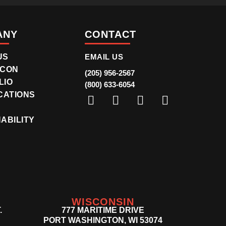
ANY
CONTACT
US
EMAIL US
ICON
(205) 956-2567
LIO
(800) 633-6054
CATIONS
R
ABILITY
WISCONSIN
.
777 MARITIME DRIVE
PORT WASHINGTON, WI 53074