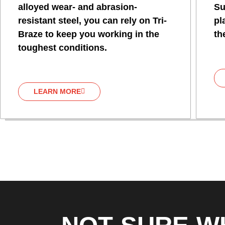
alloyed wear- and abrasion-
Su
resistant steel, you can rely on Tri-
pl
Braze to keep you working in the
th
toughest conditions.
LEARN MORE