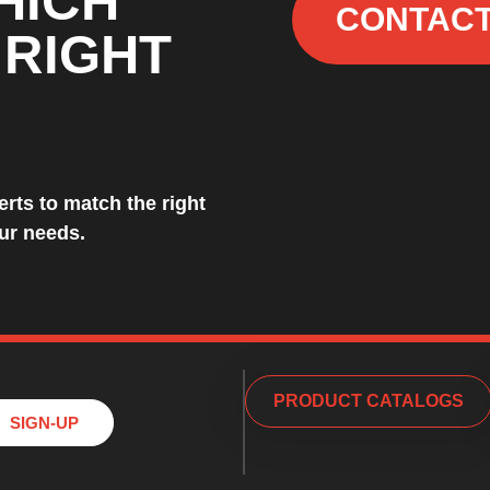
HICH
CONTACT
 RIGHT
rts to match the right
our needs.
PRODUCT CATALOGS
SIGN-UP