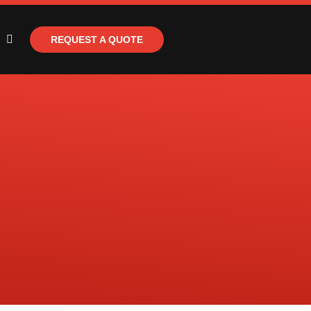
REQUEST A QUOTE