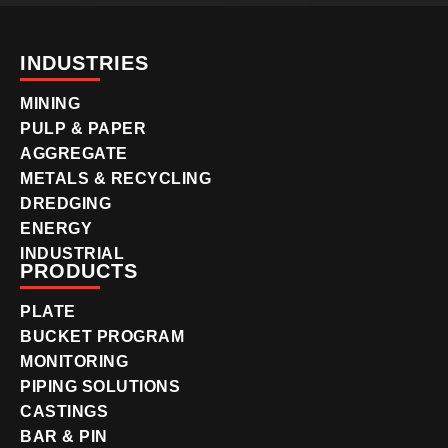
INDUSTRIES
MINING
PULP & PAPER
AGGREGATE
METALS & RECYCLING
DREDGING
ENERGY
INDUSTRIAL
PRODUCTS
PLATE
BUCKET PROGRAM
MONITORING
PIPING SOLUTIONS
CASTINGS
BAR & PIN