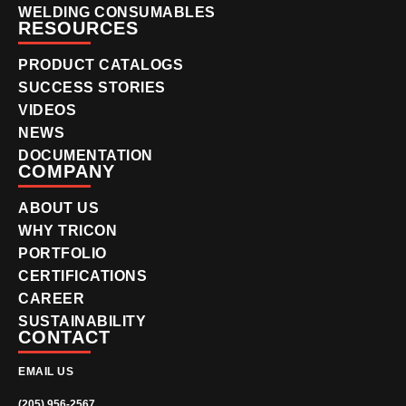
WELDING CONSUMABLES
RESOURCES
PRODUCT CATALOGS
SUCCESS STORIES
VIDEOS
NEWS
DOCUMENTATION
COMPANY
ABOUT US
WHY TRICON
PORTFOLIO
CERTIFICATIONS
CAREER
SUSTAINABILITY
CONTACT
EMAIL US
(205) 956-2567