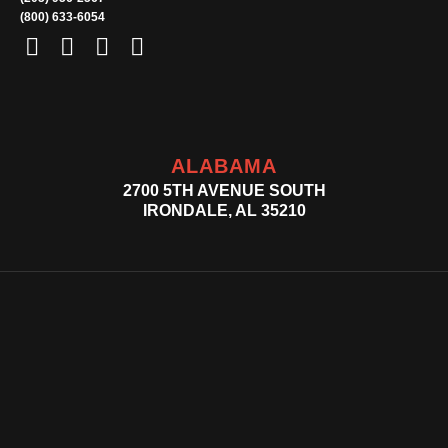
(800) 633-6054
ALABAMA
2700 5TH AVENUE SOUTH
IRONDALE, AL 35210