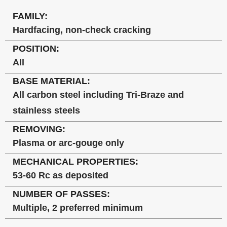
FAMILY:
Hardfacing, non-check cracking
POSITION:
All
BASE MATERIAL:
All carbon steel including Tri-Braze and
stainless steels
REMOVING:
Plasma or arc-gouge only
MECHANICAL PROPERTIES:
53-60 Rc as deposited
NUMBER OF PASSES:
Multiple, 2 preferred minimum