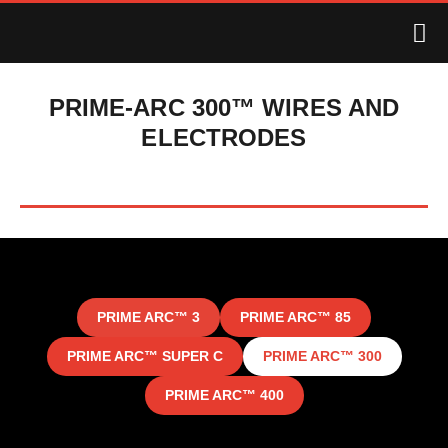
PRIME-ARC 300™ WIRES AND
ELECTRODES
PRIME ARC™ 3
PRIME ARC™ 85
PRIME ARC™ SUPER C
PRIME ARC™ 300
PRIME ARC™ 400