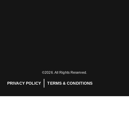
©2026. All Rights Reserved.
PRIVACY POLICY
TERMS & CONDITIONS
INDUSTRIES
PRODUCTS