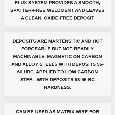
FLUX SYSTEM PROVIDES A SMOOTH,
SPATTER-FREE WELDMENT AND LEAVES
A CLEAN, OXIDE-FREE DEPOSIT
DEPOSITS ARE MARTENSITIC AND HOT
FORGEABLE BUT NOT READILY
MACHINABLE. MAGNETIC ON CARBON
AND ALLOY STEELS WITH DEPOSITS 55-
60 HRC. APPLIED TO LOW CARBON
STEEL WITH DEPOSITS 53-55 RC
HARDNESS.
CAN BE USED AS MATRIX WIRE FOR