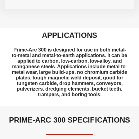
APPLICATIONS
Prime-Arc 300 is designed for use in both metal-
to-metal and metal-to-earth applications. It can be
applied to carbon, low-carbon, low-alloy, and
manganese steels. Applications include metal-to-
metal wear, large build-ups, no chromium carbide
plates, tough magnetic weld deposit, good for
tungsten carbide, drop hammers, conveyors,
pulverizers, dredging elements, bucket teeth,
trampers, and boring tools.
PRIME-ARC 300 SPECIFICATIONS