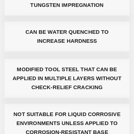
TUNGSTEN IMPREGNATION
CAN BE WATER QUENCHED TO
INCREASE HARDNESS
MODIFIED TOOL STEEL THAT CAN BE
APPLIED IN MULTIPLE LAYERS WITHOUT
CHECK-RELIEF CRACKING
NOT SUITABLE FOR LIQUID CORROSIVE
ENVIRONMENTS UNLESS APPLIED TO
CORROSION-RESISTANT BASE