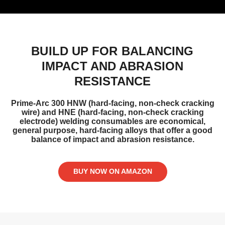
BUILD UP FOR BALANCING
IMPACT AND ABRASION
RESISTANCE
Prime-Arc 300 HNW (hard-facing, non-check cracking
wire) and HNE (hard-facing, non-check cracking
electrode) welding consumables are economical,
general purpose, hard-facing alloys that offer a good
balance of impact and abrasion resistance.
BUY NOW ON AMAZON