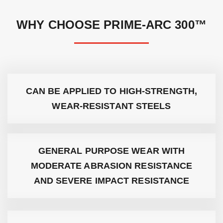
WHY CHOOSE PRIME-ARC 300™
CAN BE APPLIED TO HIGH-STRENGTH,
WEAR-RESISTANT STEELS
GENERAL PURPOSE WEAR WITH
MODERATE ABRASION RESISTANCE
AND SEVERE IMPACT RESISTANCE