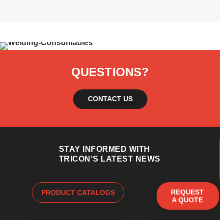
QUESTIONS?
CONTACT US
STAY INFORMED WITH
TRICON'S LATEST NEWS
REQUEST
PRODUCT CATALOGS
A QUOTE