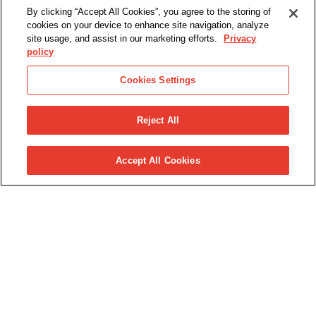
By clicking “Accept All Cookies”, you agree to the storing of
cookies on your device to enhance site navigation, analyze
site usage, and assist in our marketing efforts.
Privacy
policy
Cookies Settings
Reject All
Accept All Cookies