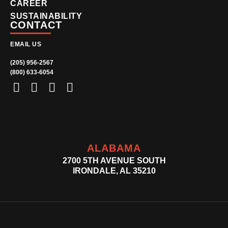
CAREER
SUSTAINABILITY
CONTACT
EMAIL US
(205) 956-2567
(800) 633-6054
ALABAMA
2700 5TH AVENUE SOUTH
IRONDALE, AL 35210