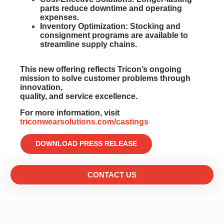
parts reduce downtime and operating
expenses.
Inventory Optimization:
Stocking and
consignment programs are available to
streamline supply chains.
This new offering reflects Tricon’s ongoing
mission to solve customer problems through
innovation,
quality, and service excellence.
For more information, visit
triconwearsolutions.com/castings
DOWNLOAD PRESS RELEASE
CONTACT US