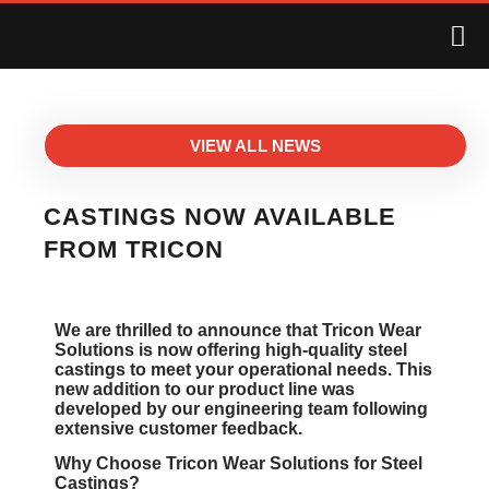
VIEW ALL NEWS
CASTINGS NOW AVAILABLE
FROM TRICON
We are thrilled to announce that Tricon Wear
Solutions is now offering high-quality steel
castings to meet your operational needs. This
new addition to our product line was
developed by our engineering team following
extensive customer feedback.
Why Choose Tricon Wear Solutions for Steel
Castings?