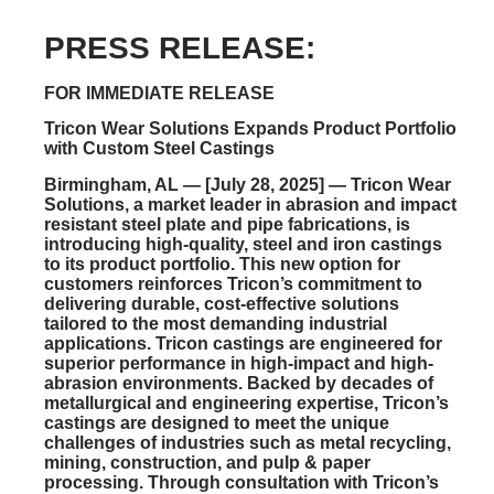
PRESS RELEASE:
FOR IMMEDIATE RELEASE
Tricon Wear Solutions Expands Product Portfolio
with Custom Steel Castings
Birmingham, AL — [July 28, 2025]
— Tricon Wear
Solutions, a market leader in abrasion and impact
resistant steel plate and pipe fabrications, is
introducing
high-quality, steel and iron castings
to its product portfolio. This new option for
customers reinforces Tricon’s commitment to
delivering durable, cost-effective solutions
tailored to the most demanding industrial
applications. Tricon castings are engineered for
superior performance in high-impact and high-
abrasion environments. Backed by decades of
metallurgical and engineering expertise, Tricon’s
castings are designed to meet the unique
challenges of industries
such as metal recycling,
mining, construction, and pulp & paper
processing.
Through consultation with Tricon’s