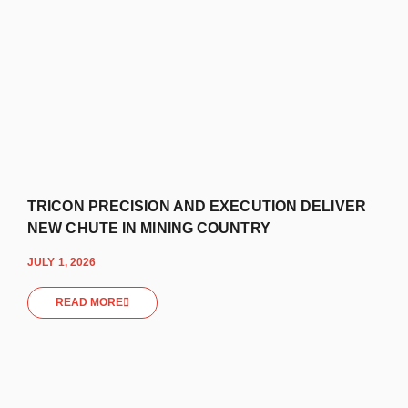
TRICON PRECISION AND EXECUTION DELIVER
NEW CHUTE IN MINING COUNTRY
JULY 1, 2026
READ MORE