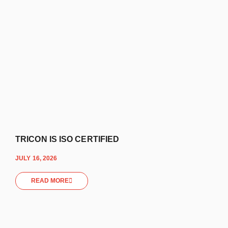
TRICON IS ISO CERTIFIED
JULY 16, 2026
READ MORE