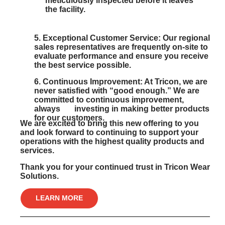
meticulously inspected before it leaves
the facility.
5
. Exceptional Customer Service:
Our regional
sales representatives are frequently on-site to
evaluate performance and ensure you receive
the best service possible.
6
. Continuous Improvement:
At Tricon, we are
never satisfied with “good enough.” We are
committed to continuous improvement,
always investing in making better products
for our customers.
We are excited to bring this new offering to you
and look forward to continuing to support your
operations with the highest quality products and
services.
Thank you for your continued trust in Tricon Wear
Solutions.
LEARN MORE