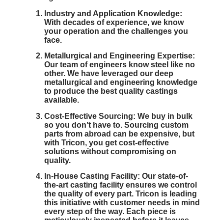
Industry and Application Knowledge:
With decades of experience, we know
your operation and the challenges you
face.
Metallurgical and Engineering Expertise:
Our team of engineers know steel like no
other. We have leveraged our deep
metallurgical and engineering knowledge
to produce the best quality castings
available.
Cost-Effective Sourcing:
We buy in bulk
so you don’t have to. Sourcing custom
parts from abroad can be expensive, but
with Tricon, you get cost-effective
solutions without compromising on
quality.
In-House Casting Facility:
Our state-of-
the-art casting facility ensures we control
the quality of every part. Tricon is leading
this initiative with customer needs in mind
every step of the way. Each piece is