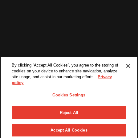
By clicking “Accept All Cookies”, you agree to the storing of
cookies on your device to enhance site navigation, analyze
site usage, and assist in our marketing efforts.
Privacy
policy
Cookies Settings
Reject All
©2026. All Rights Reserved.
PRIVACY POLICY
TERMS & CONDITIONS
Accept All Cookies