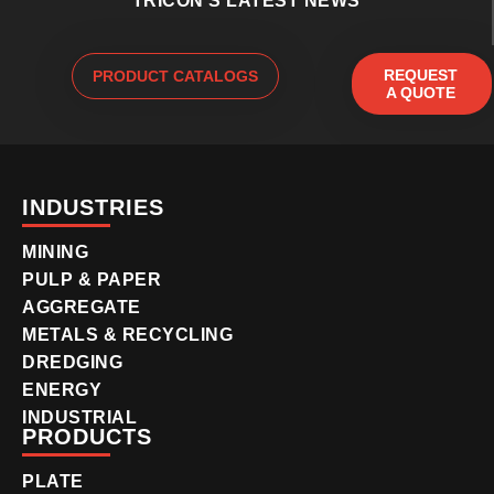
TRICON'S LATEST NEWS
REQUEST
PRODUCT CATALOGS
A QUOTE
INDUSTRIES
MINING
PULP & PAPER
AGGREGATE
METALS & RECYCLING
DREDGING
ENERGY
INDUSTRIAL
PRODUCTS
PLATE