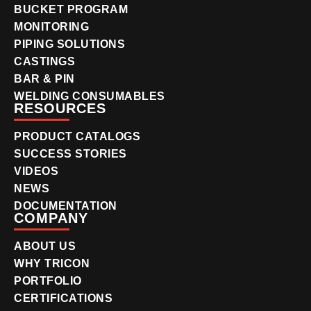
BUCKET PROGRAM
MONITORING
PIPING SOLUTIONS
CASTINGS
BAR & PIN
WELDING CONSUMABLES
RESOURCES
PRODUCT CATALOGS
SUCCESS STORIES
VIDEOS
NEWS
DOCUMENTATION
COMPANY
ABOUT US
WHY TRICON
PORTFOLIO
CERTIFICATIONS