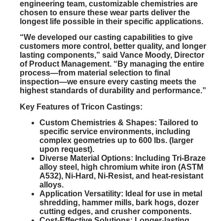
engineering team, customizable chemistries are
chosen to ensure these wear parts deliver the
longest life possible in their specific applications.
“We developed our casting capabilities to give
customers more control, better quality, and longer
lasting components,” said Vance Moody, Director
of Product Management. “By managing the entire
process—from material selection to final
inspection—we ensure every casting meets the
highest standards of durability and performance.”
Key Features of Tricon Castings:
Custom Chemistries & Shapes:
Tailored to
specific service environments, including
complex geometries up to 600 lbs. (larger
upon request).
Diverse Material Options:
Including Tri-Braze
alloy steel, high chromium white iron (ASTM
A532), Ni-Hard, Ni-Resist, and heat-resistant
alloys.
Application Versatility:
Ideal for use in metal
shredding, hammer mills, bark hogs, dozer
cutting edges, and crusher components.
Cost-Effective Solutions:
Longer-lasting