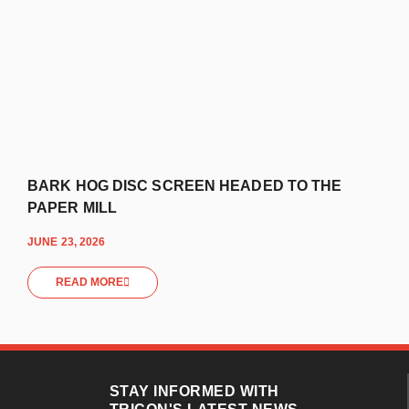
BARK HOG DISC SCREEN HEADED TO THE
PAPER MILL
JUNE 23, 2026
READ MORE
STAY INFORMED WITH