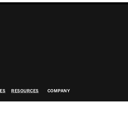
ES
RESOURCES
COMPANY