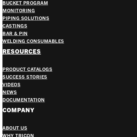
BUCKET PROGRAM
MONITORING
PIPING SOLUTIONS
CASTINGS
BAR & PIN
WELDING CONSUMABLES
RESOURCES
PRODUCT CATALOGS
SUCCESS STORIES
VIDEOS
NEWS
DOCUMENTATION
COMPANY
ABOUT US
WHY TRICON