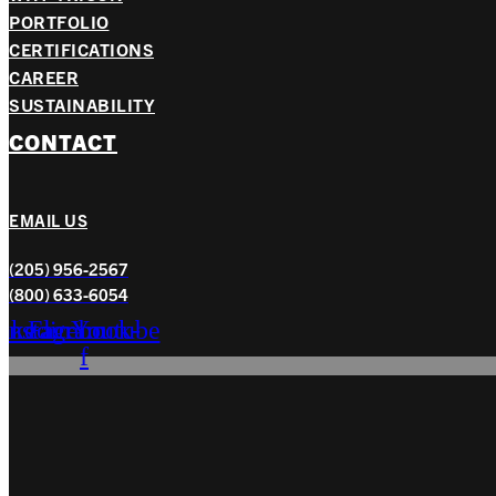
PORTFOLIO
CERTIFICATIONS
CAREER
SUSTAINABILITY
CONTACT
EMAIL US
(205) 956-2567
(800) 633-6054
nkedin
Instagram
Facebook-
Youtube
f