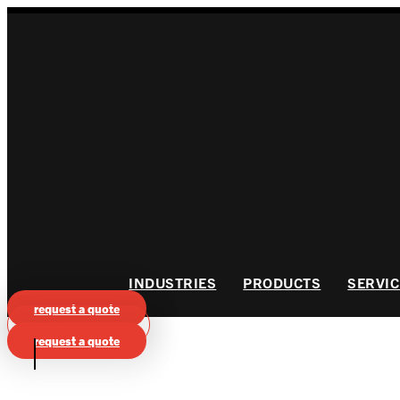
Skip
to
content
INDUSTRIES
PRODUCTS
SERVIC
request a quote
VIEW CATALOG
request a quote