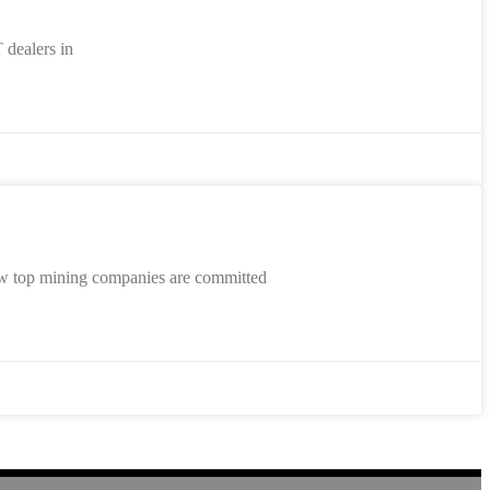
 dealers in
ow top mining companies are committed