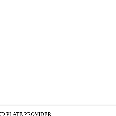
SEARCH RESULTS
ED PLATE PROVIDER