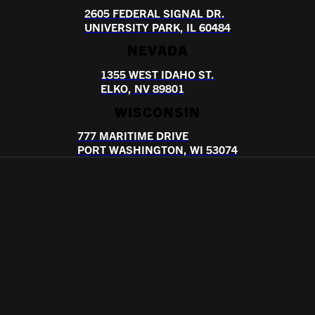
2605 FEDERAL SIGNAL DR.
UNIVERSITY PARK, IL 60484
NEVADA
1355 WEST IDAHO ST.
ELKO, NV 89801
WISCONSIN
777 MARITIME DRIVE
PORT WASHINGTON, WI 53074