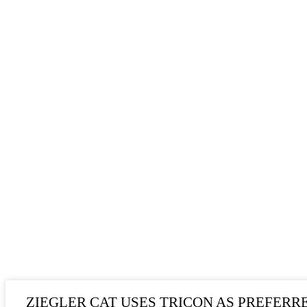
ZIEGLER CAT USES TRICON AS PREFERR