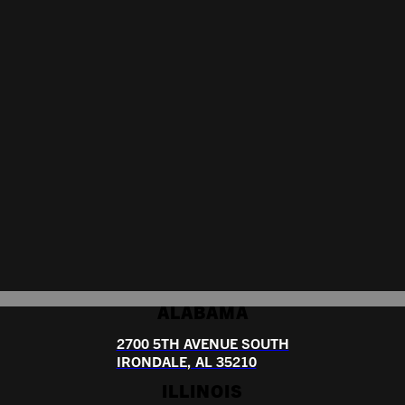
ALABAMA
2700 5TH AVENUE SOUTH
IRONDALE, AL 35210
ILLINOIS