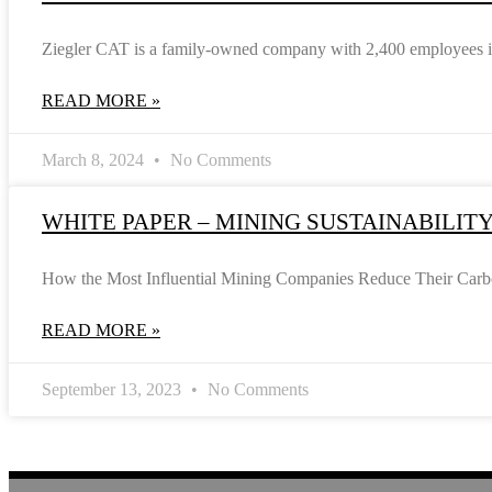
Ziegler CAT is a family-owned company with 2,400 employees in 
READ MORE »
March 8, 2024
No Comments
WHITE PAPER – MINING SUSTAINABILIT
How the Most Influential Mining Companies Reduce Their Carbon 
READ MORE »
September 13, 2023
No Comments