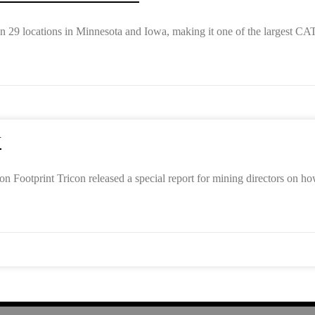
29 locations in Minnesota and Iowa, making it one of the largest CAT
Y
Footprint Tricon released a special report for mining directors on h