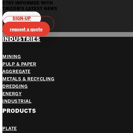
STAY INFORMED WITH
TRICON'S LATEST NEWS
SIGN-UP
Product Catalogs
request a quote
INDUSTRIES
MINING
PULP & PAPER
AGGREGATE
METALS & RECYCLING
DREDGING
ENERGY
INDUSTRIAL
PRODUCTS
PLATE