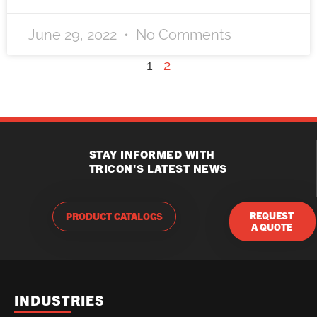
June 29, 2022
No Comments
1
2
STAY INFORMED WITH
TRICON'S LATEST NEWS
REQUEST
PRODUCT CATALOGS
A QUOTE
INDUSTRIES