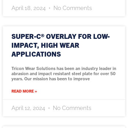
April 18, 2024
No Comments
SUPER-C® OVERLAY FOR LOW-
IMPACT, HIGH WEAR
APPLICATIONS
Tricon Wear Solutions has been an industry leader in
abrasion and impact resistant steel plate for over 50
years. Our mission has been to improve
READ MORE »
April 12, 2024
No Comments