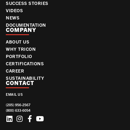
SUCCESS STORIES
VIDEOS
NEWS
DOCUMENTATION
COMPANY
ABOUT US
WHY TRICON
PORTFOLIO
CERTIFICATIONS
CAREER
SUSTAINABILITY
CONTACT
EMAIL US
(205) 956-2567
(800) 633-6054