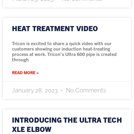
HEAT TREATMENT VIDEO
Tricon is excited to share a quick video with our
customers showing our induction heat-treating
process at work. Tricon’s Ultra 600 pipe is created
through
READ MORE »
January 28, 2023
No Comments
INTRODUCING THE ULTRA TECH
XLE ELBOW