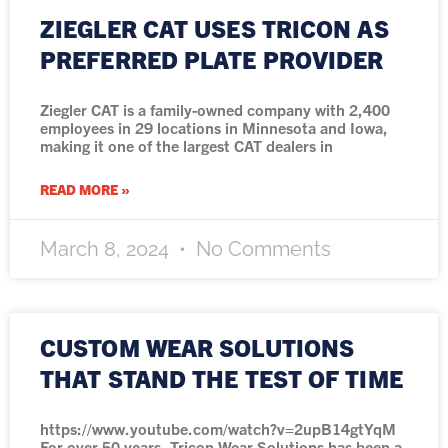
ZIEGLER CAT USES TRICON AS
PREFERRED PLATE PROVIDER
Ziegler CAT is a family-owned company with 2,400
employees in 29 locations in Minnesota and Iowa,
making it one of the largest CAT dealers in
READ MORE »
March 8, 2024
No Comments
CUSTOM WEAR SOLUTIONS
THAT STAND THE TEST OF TIME
https://www.youtube.com/watch?v=2upB14gtYqM
For over 50 years, Tricon Wear Solutions has been a