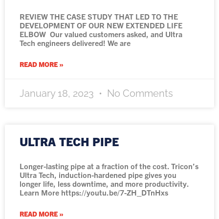
REVIEW THE CASE STUDY THAT LED TO THE
DEVELOPMENT OF OUR NEW EXTENDED LIFE
ELBOW Our valued customers asked, and Ultra
Tech engineers delivered! We are
READ MORE »
January 18, 2023
No Comments
ULTRA TECH PIPE
Longer-lasting pipe at a fraction of the cost. Tricon’s
Ultra Tech, induction-hardened pipe gives you
longer life, less downtime, and more productivity.
Learn More https://youtu.be/7-ZH_DTnHxs
READ MORE »