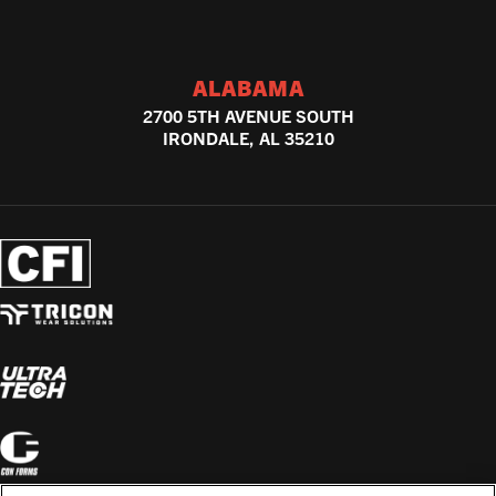
ALABAMA
2700 5TH AVENUE SOUTH
IRONDALE, AL 35210