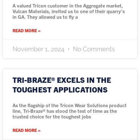
A valued Tricon customer in the Aggregate market,
Vulcan Materials, invited us to one of their quarry’s
in GA. They allowed us to fly a
READ MORE »
November 1, 2024
No Comments
TRI-BRAZE® EXCELS IN THE
TOUGHEST APPLICATIONS
As the flagship of the Tricon Wear Solutions product
line, Tri-Braze® has stood the test of time as the
trusted choice for the toughest jobs
READ MORE »