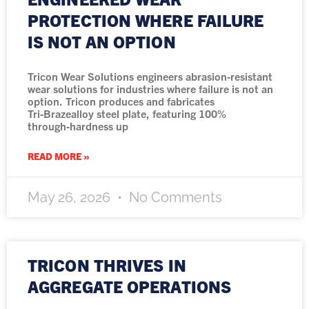
PROTECTION WHERE FAILURE
IS NOT AN OPTION
Tricon Wear Solutions engineers abrasion‑resistant
wear solutions for industries where failure is not an
option. Tricon produces and fabricates
Tri‑Brazealloy steel plate, featuring 100%
through‑hardness up
READ MORE »
May 26, 2026
No Comments
TRICON THRIVES IN
AGGREGATE OPERATIONS