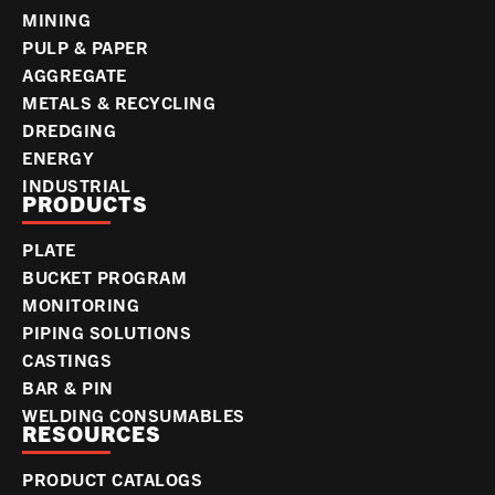
MINING
PULP & PAPER
AGGREGATE
METALS & RECYCLING
DREDGING
ENERGY
INDUSTRIAL
PRODUCTS
PLATE
BUCKET PROGRAM
MONITORING
PIPING SOLUTIONS
CASTINGS
BAR & PIN
WELDING CONSUMABLES
RESOURCES
PRODUCT CATALOGS