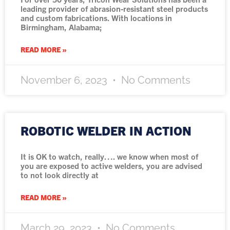
leading provider of abrasion-resistant steel products
and custom fabrications. With locations in
Birmingham, Alabama;
READ MORE »
November 6, 2023
No Comments
ROBOTIC WELDER IN ACTION
It is OK to watch, really…. we know when most of
you are exposed to active welders, you are advised
to not look directly at
READ MORE »
March 29, 2023
No Comments