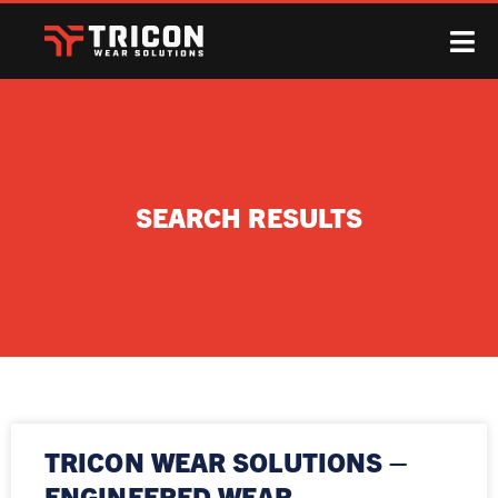
SEARCH RESULTS
TRICON WEAR SOLUTIONS –
ENGINEERED WEAR