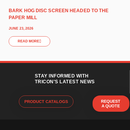
BARK HOG DISC SCREEN HEADED TO THE
PAPER MILL
JUNE 23, 2026
READ MORE
STAY INFORMED WITH
TRICON'S LATEST NEWS
REQUEST
PRODUCT CATALOGS
A QUOTE