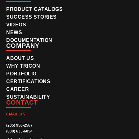
PRODUCT CATALOGS
SUCCESS STORIES
VIDEOS
NEWS
DOCUMENTATION
COMPANY
ABOUT US
WHY TRICON
PORTFOLIO
CERTIFICATIONS
CAREER
SUSTAINABILITY
CONTACT
EMAIL US
(205) 956-2567
(800) 633-6054