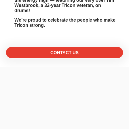
the energy high — featuring our very own Tim
Westbrook, a 32-year Tricon veteran, on
drums!
We’re proud to celebrate the people who make
Tricon strong.
CONTACT US