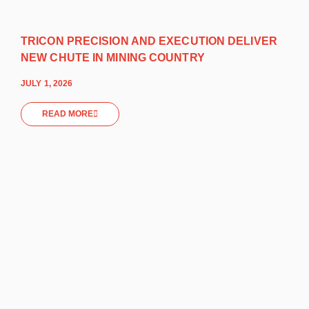
TRICON PRECISION AND EXECUTION DELIVER
NEW CHUTE IN MINING COUNTRY
JULY 1, 2026
READ MORE