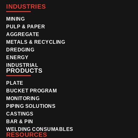
INDUSTRIES
MINING
PULP & PAPER
AGGREGATE
METALS & RECYCLING
DREDGING
ENERGY
INDUSTRIAL
PRODUCTS
PLATE
BUCKET PROGRAM
MONITORING
PIPING SOLUTIONS
CASTINGS
BAR & PIN
WELDING CONSUMABLES
RESOURCES