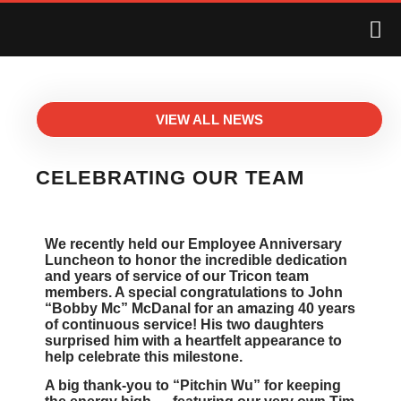
VIEW ALL NEWS
CELEBRATING OUR TEAM
We recently held our Employee Anniversary
Luncheon to honor the incredible dedication
and years of service of our Tricon team
members. A special congratulations to John
“Bobby Mc” McDanal for an amazing 40 years
of continuous service! His two daughters
surprised him with a heartfelt appearance to
help celebrate this milestone.
A big thank-you to “Pitchin Wu” for keeping