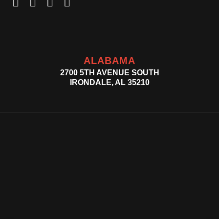
ALABAMA
2700 5TH AVENUE SOUTH
IRONDALE, AL 35210