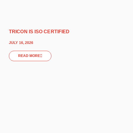
TRICON IS ISO CERTIFIED
JULY 16, 2026
READ MORE