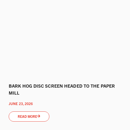
BARK HOG DISC SCREEN HEADED TO THE PAPER
MILL
JUNE 23, 2026
READ MORE