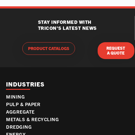
STAY INFORMED WITH
TRICON'S LATEST NEWS
REQUEST
PRODUCT CATALOGS
A QUOTE
INDUSTRIES
MINING
PULP & PAPER
AGGREGATE
METALS & RECYCLING
DREDGING
ENERGY