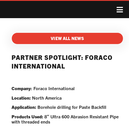
VIEW ALL NEWS
PARTNER SPOTLIGHT: FORACO
INTERNATIONAL
Company
: Foraco International
Location:
North America
Application:
Borehole drilling for Paste Backfill
Products Used:
8″ Ultra 600 Abrasion Resistant Pipe
with threaded ends