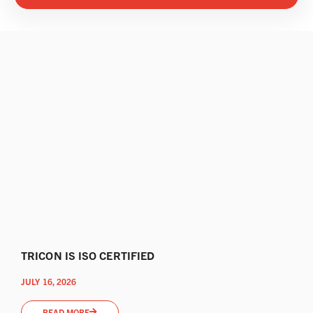
TRICON IS ISO CERTIFIED
JULY 16, 2026
READ MORE