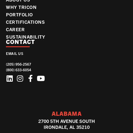
WHY TRICON
PORTFOLIO
CERTIFICATIONS
CAREER
SUSTAINABILITY
CONTACT
EMAIL US
(205) 956-2567
(800) 633-6054
ALABAMA
2700 5TH AVENUE SOUTH
IRONDALE, AL 35210