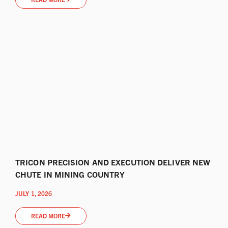
TRICON PRECISION AND EXECUTION DELIVER NEW
CHUTE IN MINING COUNTRY
JULY 1, 2026
READ MORE