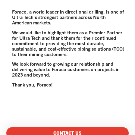
Foraco, a world leader in directional drilling, is one of
Ultra Tech’s strongest partners across North
American markets.
We would like to highlight them as a Premier Partner
for Ultra Tech and thank them for their continued
commitment to providing the most durable,
sustainable, and cost-effective piping solutions (TCO)
to their mining customers.
We look forward to growing our relationship and
delivering value to Foraco customers on projects in
2023 and beyond.
Thank you, Foraco!
CONTACT US