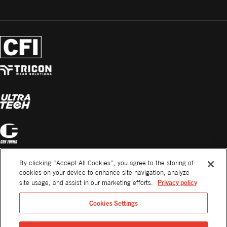
By clicking “Accept All Cookies”, you agree to the storing of
cookies on your device to enhance site navigation, analyze
Privacy policy
site usage, and assist in our marketing efforts.
Cookies Settings