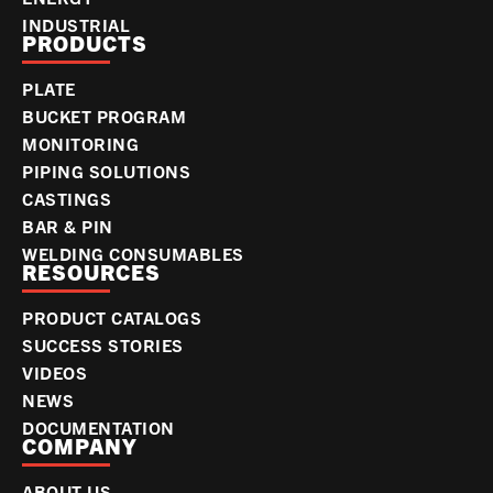
INDUSTRIAL
PRODUCTS
PLATE
BUCKET PROGRAM
MONITORING
PIPING SOLUTIONS
CASTINGS
BAR & PIN
WELDING CONSUMABLES
RESOURCES
PRODUCT CATALOGS
SUCCESS STORIES
VIDEOS
NEWS
DOCUMENTATION
COMPANY
ABOUT US