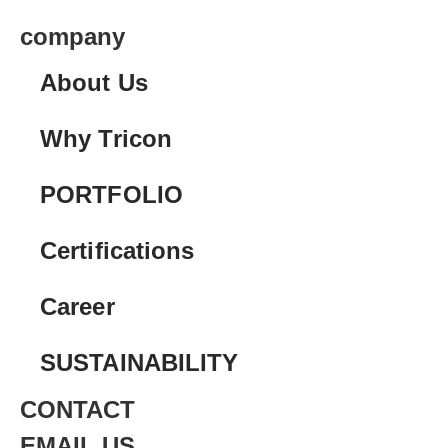
company
About Us
Why Tricon
PORTFOLIO
Certifications
Career
SUSTAINABILITY
CONTACT
EMAIL US