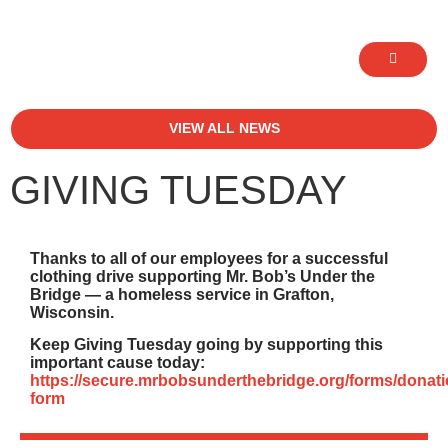
VIEW ALL NEWS
GIVING TUESDAY
Thanks to all of our employees for a successful
clothing drive supporting Mr. Bob’s Under the
Bridge — a homeless service in Grafton,
Wisconsin.
Keep Giving Tuesday going by supporting this
important cause today:
https://secure.mrbobsunderthebridge.org/forms/donati
form