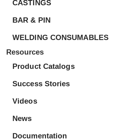
CASTINGS
BAR & PIN
WELDING CONSUMABLES
Resources
Product Catalogs
Success Stories
Videos
News
Documentation