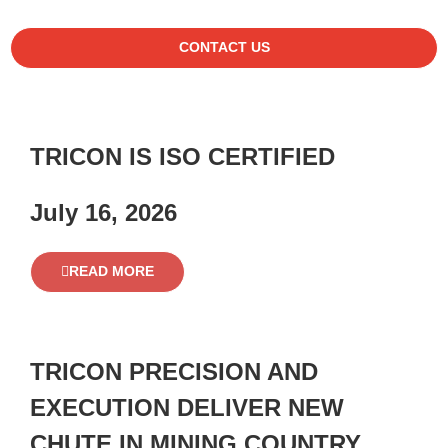
CONTACT US
TRICON IS ISO CERTIFIED
July 16, 2026
READ MORE
TRICON PRECISION AND
EXECUTION DELIVER NEW
CHUTE IN MINING COUNTRY