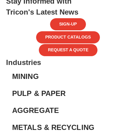
Stay Informed with
Tricon's Latest News
SIGN-UP
PRODUCT CATALOGS
REQUEST A QUOTE
Industries
MINING
PULP & PAPER
AGGREGATE
METALS & RECYCLING