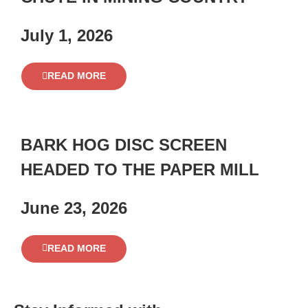
July 1, 2026
READ MORE
BARK HOG DISC SCREEN
HEADED TO THE PAPER MILL
June 23, 2026
READ MORE