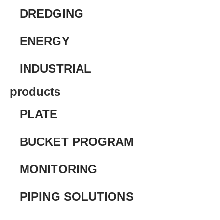
DREDGING
ENERGY
INDUSTRIAL
products
PLATE
BUCKET PROGRAM
MONITORING
PIPING SOLUTIONS