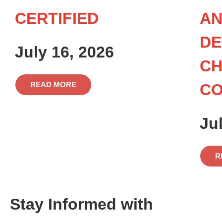
CERTIFIED
AN
DE
July 16, 2026
CH
READ MORE
C
Ju
R
Stay Informed with