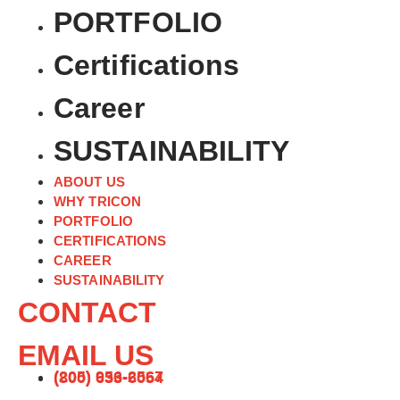
PORTFOLIO
Certifications
Career
SUSTAINABILITY
ABOUT US
WHY TRICON
PORTFOLIO
CERTIFICATIONS
CAREER
SUSTAINABILITY
CONTACT
EMAIL US
(205) 956-2567
(800) 633-6054