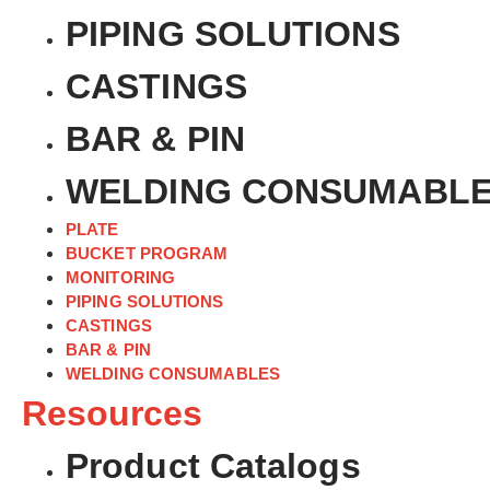
PIPING SOLUTIONS
CASTINGS
BAR & PIN
WELDING CONSUMABL
PLATE
BUCKET PROGRAM
MONITORING
PIPING SOLUTIONS
CASTINGS
BAR & PIN
WELDING CONSUMABLES
Resources
Product Catalogs