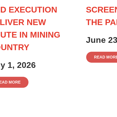
D EXECUTION
SCREE
LIVER NEW
THE PA
UTE IN MINING
June 23
OUNTRY
READ MOR
ly 1, 2026
EAD MORE