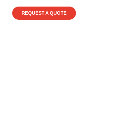
REQUEST A QUOTE