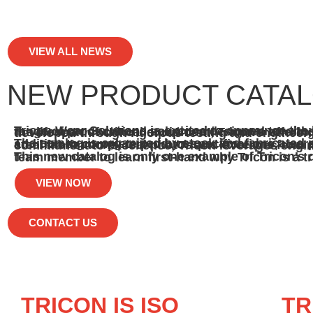
VIEW ALL NEWS
NEW PRODUCT CATA
Tricon Wear Solutions is excited to announce the launch of our new product catalog. This comprehensive catalog showcases a range of products and solutions designed to withstand the most challenging industrial conditions. With a focus on extending the lifespan of critical equipment, Tricon’s offerings include advanced materials and proprietary 
The catalog is organized by stock and fabricated products, with an emphasis on conveyance and screening applications. In addition to complete product specifications, users will find interesting facts about Tri-Br
This new catalog is only one example of Tricon’s dedication to quality, innovation, and customer satisfaction. Pl
VIEW NOW
CONTACT US
TRICON IS ISO
TR