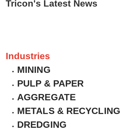
Tricon's Latest News
Industries
MINING
PULP & PAPER
AGGREGATE
METALS & RECYCLING
DREDGING