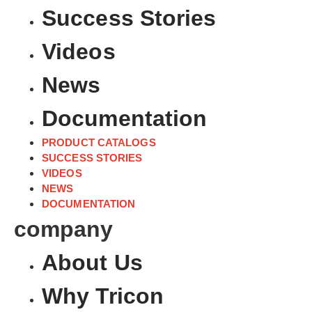
Success Stories
Videos
News
Documentation
PRODUCT CATALOGS
SUCCESS STORIES
VIDEOS
NEWS
DOCUMENTATION
company
About Us
Why Tricon