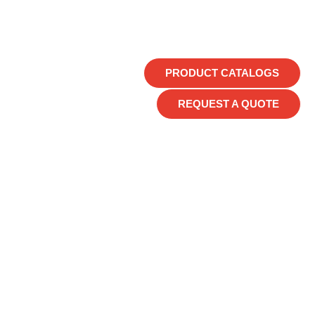
PRODUCT CATALOGS
REQUEST A QUOTE