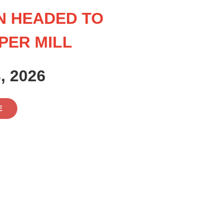
N HEADED TO
PER MILL
, 2026
E