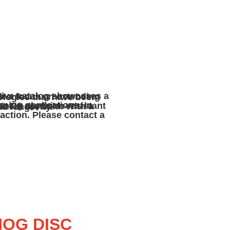
ertise to enhance product performance and longevity.
HOG DISC