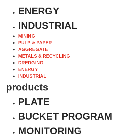
ENERGY
INDUSTRIAL
MINING
PULP & PAPER
AGGREGATE
METALS & RECYCLING
DREDGING
ENERGY
INDUSTRIAL
products
PLATE
BUCKET PROGRAM
MONITORING