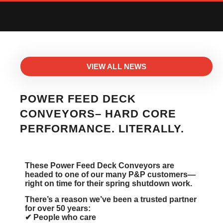
VIEW ALL NEWS
POWER FEED DECK
CONVEYORS– HARD CORE
PERFORMANCE. LITERALLY.
These Power Feed Deck Conveyors are
headed to one of our many P&P customers—
right on time for their spring shutdown work.
There’s a reason we’ve been a trusted partner
for over 50 years:
✔ People who care