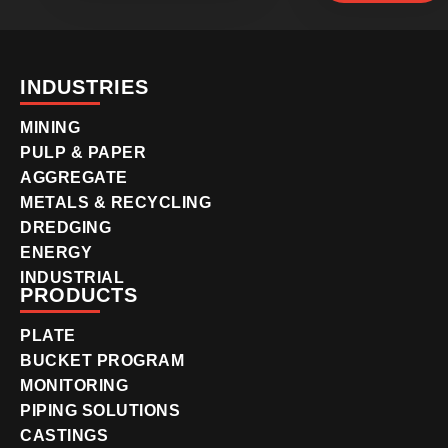
INDUSTRIES
MINING
PULP & PAPER
AGGREGATE
METALS & RECYCLING
DREDGING
ENERGY
INDUSTRIAL
PRODUCTS
PLATE
BUCKET PROGRAM
MONITORING
PIPING SOLUTIONS
CASTINGS