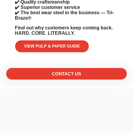
✔️ Quality craftsmanship
✔️ Superior customer service
✔️ The best wear steel in the business — Tri-
Braze®️
Find out why customers keep coming back.
HARD. CORE. LITERALLY.
VIEW PULP & PAPER GUIDE
CONTACT US