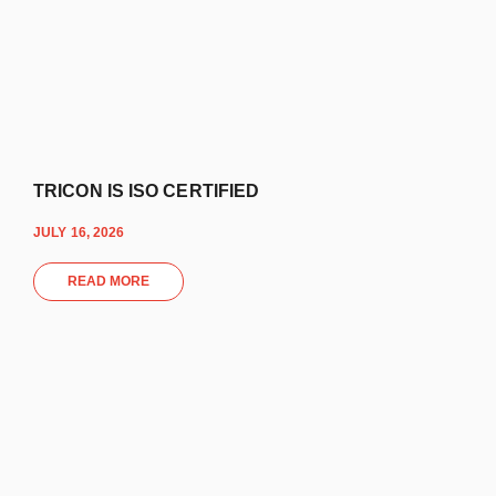
TRICON IS ISO CERTIFIED
JULY 16, 2026
READ MORE