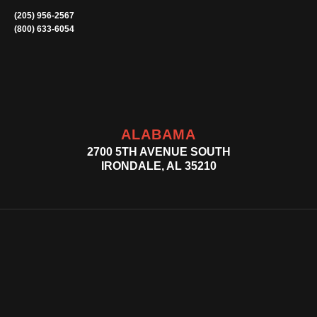
(205) 956-2567
(800) 633-6054
ALABAMA
2700 5TH AVENUE SOUTH
IRONDALE, AL 35210