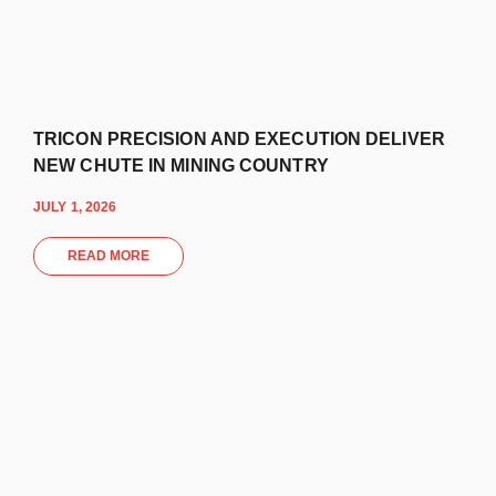
TRICON PRECISION AND EXECUTION DELIVER
NEW CHUTE IN MINING COUNTRY
JULY 1, 2026
READ MORE