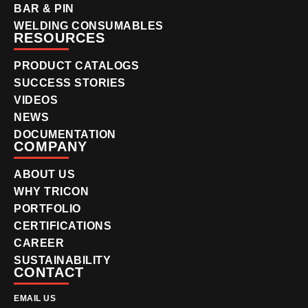
BAR & PIN
WELDING CONSUMABLES
RESOURCES
PRODUCT CATALOGS
SUCCESS STORIES
VIDEOS
NEWS
DOCUMENTATION
COMPANY
ABOUT US
WHY TRICON
PORTFOLIO
CERTIFICATIONS
CAREER
SUSTAINABILITY
CONTACT
EMAIL US