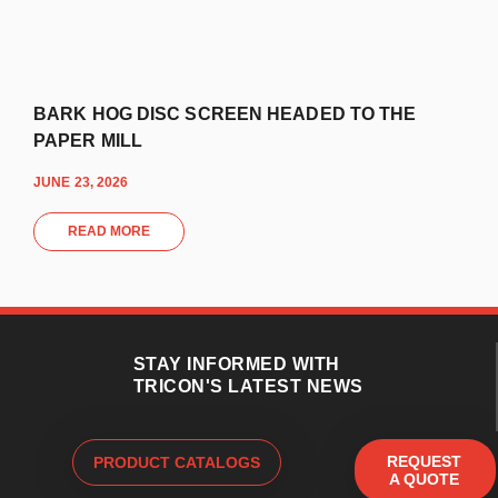
BARK HOG DISC SCREEN HEADED TO THE
PAPER MILL
JUNE 23, 2026
READ MORE
STAY INFORMED WITH
TRICON'S LATEST NEWS
REQUEST
PRODUCT CATALOGS
A QUOTE