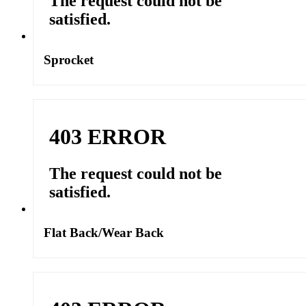
Sprocket
Flat Back/Wear Back