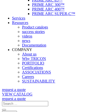
PRIME ARC 85™
PRIME ARC 300™
PRIME ARC 400™
PRIME ARC SUPER-C™
Services
Resources
Product catalogs
success stories
videos
news
Documentation
COMPANY
About us
Why TRICON
PORTFOLIO
Certifications
ASSOCIATIONS
Careers
SUSTAINABILITY
request a quote
VIEW CATALOG
request a quote
Search
...