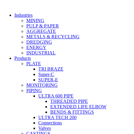
Skip
to
Industries
content
MINING
PULP & PAPER
AGGREGATE
METALS & RECYCLING
DREDGING
ENERGY
INDUSTRIAL
Products
PLATE
TRI BRAZE
Super-C
SUPER-E
MONITORING
PIPING
ULTRA 600 PIPE
THREADED PIPE
EXTENDED LIFE ELBOW
BENDS & FITTINGS
ULTRA TECH 200
Connections
Valves
CASTINGS