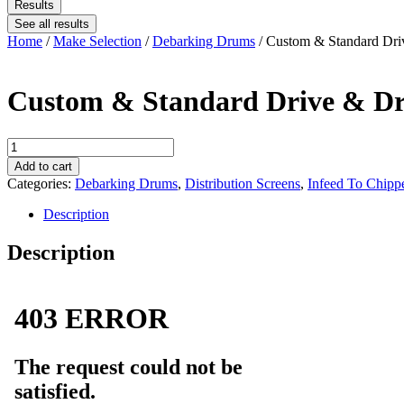
Results
See all results
Home
/
Make Selection
/
Debarking Drums
/ Custom & Standard Dri
Custom & Standard Drive & Dr
Custom
&
Add to cart
Standard
Categories:
Debarking Drums
,
Distribution Screens
,
Infeed To Chipp
Drive
&
Description
Driven
Sprockets
Description
quantity