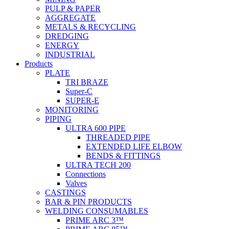
PULP & PAPER
AGGREGATE
METALS & RECYCLING
DREDGING
ENERGY
INDUSTRIAL
Products
PLATE
TRI BRAZE
Super-C
SUPER-E
MONITORING
PIPING
ULTRA 600 PIPE
THREADED PIPE
EXTENDED LIFE ELBOW
BENDS & FITTINGS
ULTRA TECH 200
Connections
Valves
CASTINGS
BAR & PIN PRODUCTS
WELDING CONSUMABLES
PRIME ARC 3™