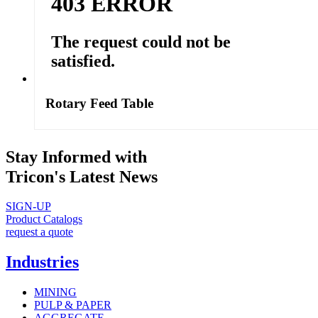
Rotary Feed Table
Stay Informed with
Tricon's Latest News
SIGN-UP
Product Catalogs
request a quote
Industries
MINING
PULP & PAPER
AGGREGATE