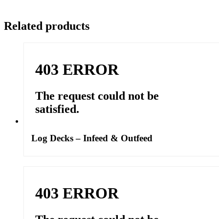
Related products
Log Decks – Infeed & Outfeed