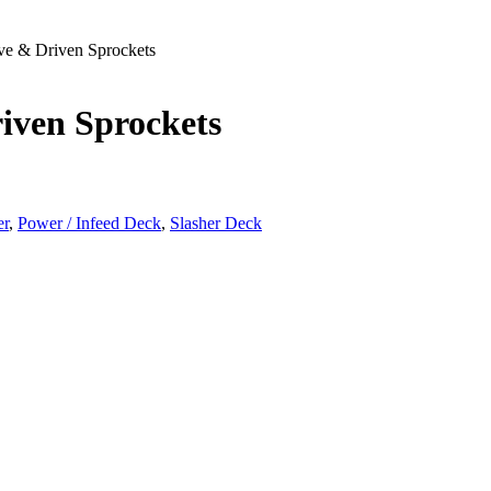
ve & Driven Sprockets
iven Sprockets
er
,
Power / Infeed Deck
,
Slasher Deck