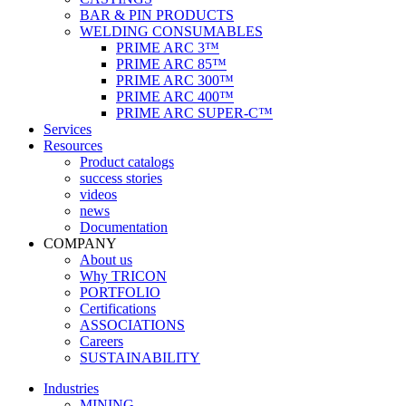
BAR & PIN PRODUCTS
WELDING CONSUMABLES
PRIME ARC 3™
PRIME ARC 85™
PRIME ARC 300™
PRIME ARC 400™
PRIME ARC SUPER-C™
Services
Resources
Product catalogs
success stories
videos
news
Documentation
COMPANY
About us
Why TRICON
PORTFOLIO
Certifications
ASSOCIATIONS
Careers
SUSTAINABILITY
Industries
MINING