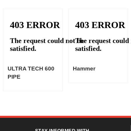
ULTRA TECH 600
Hammer
PIPE
STAY INFORMED WITH