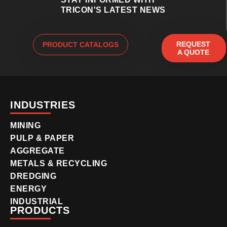
TRICON'S LATEST NEWS
REQUEST
PRODUCT CATALOGS
A QUOTE
INDUSTRIES
MINING
PULP & PAPER
AGGREGATE
METALS & RECYCLING
DREDGING
ENERGY
INDUSTRIAL
PRODUCTS