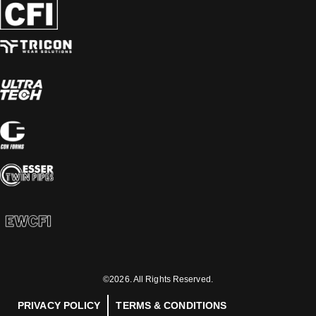
©2026. All Rights Reserved.
PRIVACY POLICY
TERMS & CONDITIONS