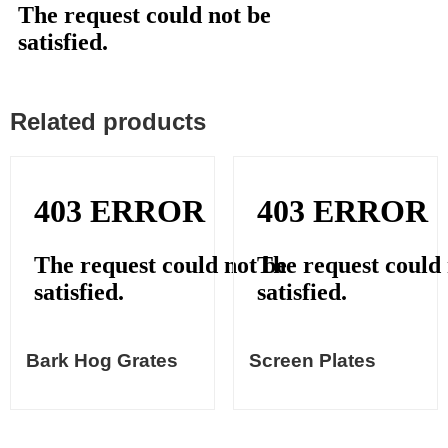
Related products
Bark Hog Grates
Screen Plates