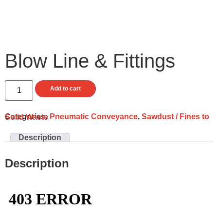
Blow Line & Fittings
Add to cart
Categories:
Pneumatic Conveyance
,
Sawdust / Fines to Solid Waste
Description
Description