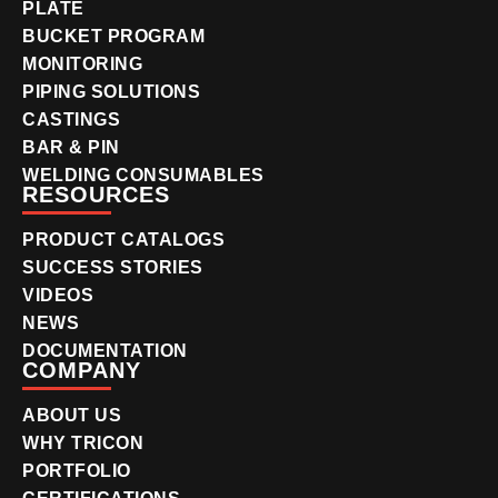
PLATE
BUCKET PROGRAM
MONITORING
PIPING SOLUTIONS
CASTINGS
BAR & PIN
WELDING CONSUMABLES
RESOURCES
PRODUCT CATALOGS
SUCCESS STORIES
VIDEOS
NEWS
DOCUMENTATION
COMPANY
ABOUT US
WHY TRICON
PORTFOLIO