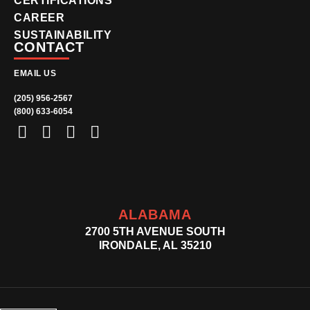
CERTIFICATIONS
CAREER
SUSTAINABILITY
CONTACT
EMAIL US
(205) 956-2567
(800) 633-6054
ALABAMA
2700 5TH AVENUE SOUTH
IRONDALE, AL 35210