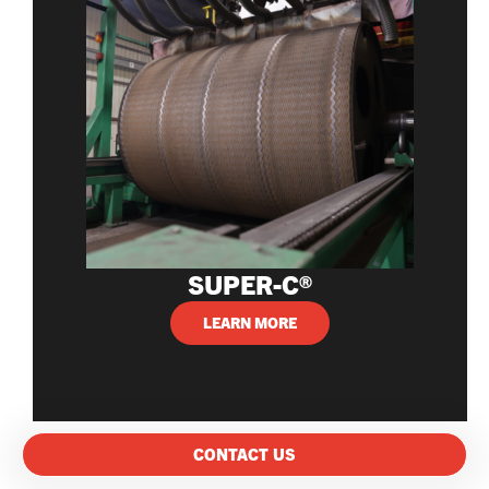
SUPER-C®
LEARN MORE
CONTACT US