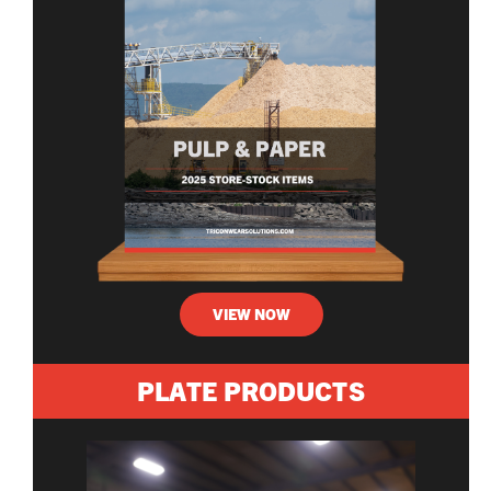
VIEW NOW
PLATE PRODUCTS