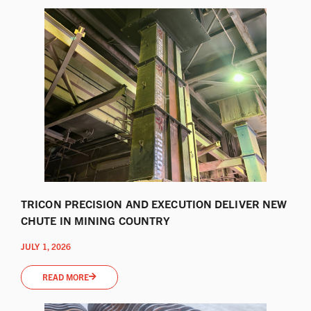
TRICON PRECISION AND EXECUTION DELIVER NEW
CHUTE IN MINING COUNTRY
JULY 1, 2026
READ MORE