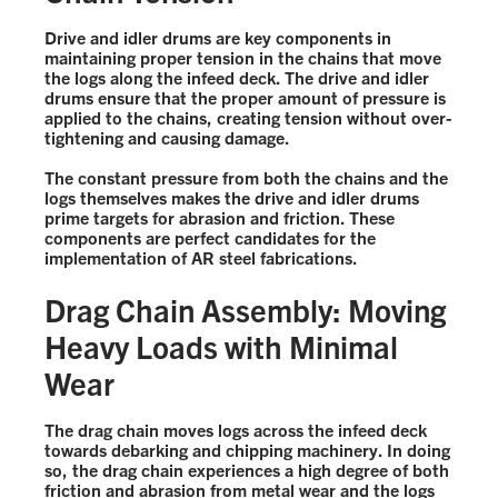
Drive and idler drums are key components in
maintaining proper tension in the chains that move
the logs along the infeed deck. The drive and idler
drums ensure that the proper amount of pressure is
applied to the chains, creating tension without over-
tightening and causing damage.
The constant pressure from both the chains and the
logs themselves makes the drive and idler drums
prime targets for abrasion and friction. These
components are perfect candidates for the
implementation of AR steel fabrications.
Drag Chain Assembly: Moving
Heavy Loads with Minimal
Wear
The drag chain moves logs across the infeed deck
towards debarking and chipping machinery. In doing
so, the drag chain experiences a high degree of both
friction and abrasion from metal wear and the logs