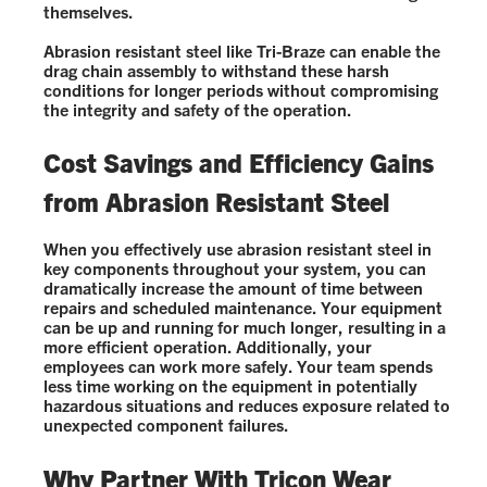
themselves.
Abrasion resistant steel like Tri-Braze can enable the
drag chain assembly to withstand these harsh
conditions for longer periods without compromising
the integrity and safety of the operation.
Cost Savings and Efficiency Gains
from Abrasion Resistant Steel
When you effectively use abrasion resistant steel in
key components throughout your system, you can
dramatically increase the amount of time between
repairs and scheduled maintenance. Your equipment
can be up and running for much longer, resulting in a
more efficient operation. Additionally, your
employees can work more safely. Your team spends
less time working on the equipment in potentially
hazardous situations and reduces exposure related to
unexpected component failures.
Why Partner With Tricon Wear