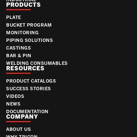
PRODUCTS
PLATE
BUCKET PROGRAM
MONITORING
PIPING SOLUTIONS
CASTINGS
BAR & PIN
WELDING CONSUMABLES
RESOURCES
PRODUCT CATALOGS
SUCCESS STORIES
VIDEOS
NEWS
DOCUMENTATION
COMPANY
ABOUT US
WHY TRICON