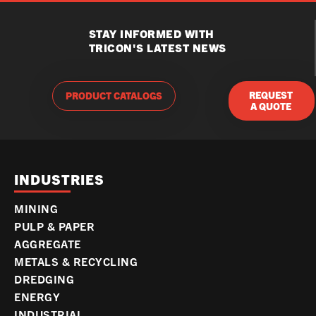
STAY INFORMED WITH
TRICON'S LATEST NEWS
REQUEST
PRODUCT CATALOGS
A QUOTE
INDUSTRIES
MINING
PULP & PAPER
AGGREGATE
METALS & RECYCLING
DREDGING
ENERGY
INDUSTRIAL