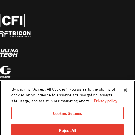
By clicking “Accept All Cookies”, you agree to the storing of
cookies on your device to enhance site navigation, analyze
Privacy policy
site usage, and assist in our marketing efforts.
Cookies Settings
Reject All
©2026. All Rights Reserved.