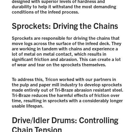
designed with superior levels of hardness and
durability to help it withstand the most demanding
conditions of the infeed process.
Sprockets: Driving the Chains
Sprockets are responsible for driving the chains that
move logs across the surface of the infeed deck. They
are working in tandem with chains and experience a
lot of metal on metal contact, which results in
significant friction and abrasion. This can create a lot
of wear and tear on the sprockets themselves.
To address this, Tricon worked with our partners in
the pulp and paper mill industry to develop sprockets
made entirely out of Tri-Braze abrasion resistant steel.
Tri-Braze reduces the harmful effects of friction over
time, resulting in sprockets with a considerably longer
usable lifespan.
Drive/Idler Drums: Controlling
Chain Tension