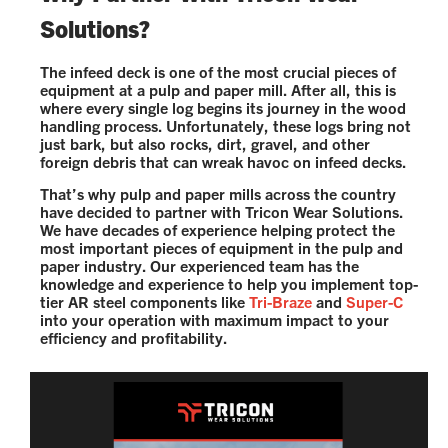
Solutions?
The infeed deck is one of the most crucial pieces of
equipment at a pulp and paper mill. After all, this is
where every single log begins its journey in the wood
handling process. Unfortunately, these logs bring not
just bark, but also rocks, dirt, gravel, and other
foreign debris that can wreak havoc on infeed decks.
That’s why pulp and paper mills across the country
have decided to partner with Tricon Wear Solutions.
We have decades of experience helping protect the
most important pieces of equipment in the pulp and
paper industry. Our experienced team has the
knowledge and experience to help you implement top-
tier AR steel components like
Tri-Braze
and
Super-C
into your operation with maximum impact to your
efficiency and profitability.