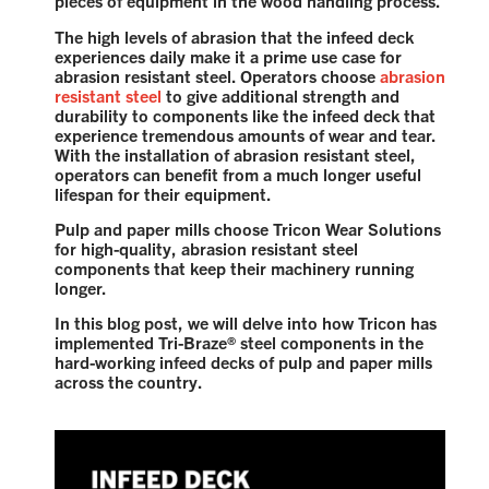
pieces of equipment in the wood handling process.
The high levels of abrasion that the infeed deck
experiences daily make it a prime use case for
abrasion resistant steel. Operators choose
abrasion
resistant steel
to give additional strength and
durability to components like the infeed deck that
experience tremendous amounts of wear and tear.
With the installation of abrasion resistant steel,
operators can benefit from a much longer useful
lifespan for their equipment.
Pulp and paper mills choose Tricon Wear Solutions
for high-quality, abrasion resistant steel
components that keep their machinery running
longer.
In this blog post, we will delve into how Tricon has
implemented Tri-Braze® steel components in the
hard-working infeed decks of pulp and paper mills
across the country.