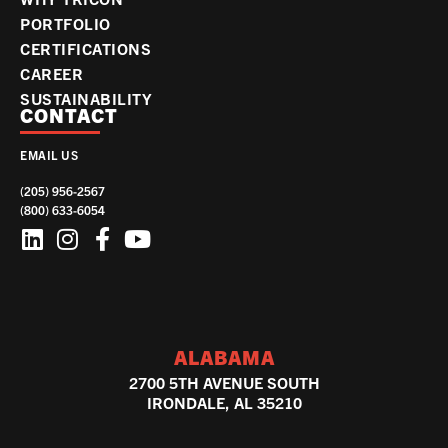
PORTFOLIO
CERTIFICATIONS
CAREER
SUSTAINABILITY
CONTACT
EMAIL US
(205) 956-2567
(800) 633-6054
ALABAMA
2700 5TH AVENUE SOUTH
IRONDALE, AL 35210