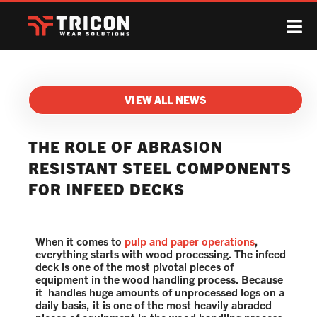
VIEW ALL NEWS
THE ROLE OF ABRASION
RESISTANT STEEL COMPONENTS
FOR INFEED DECKS
When it comes to
pulp and paper operations
,
everything starts with wood processing. The infeed
deck is one of the most pivotal pieces of
equipment in the wood handling process. Because
it handles huge amounts of unprocessed logs on a
daily basis, it is one of the most heavily abraded