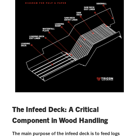
The Infeed Deck: A Critical
Component in Wood Handling
The main purpose of the infeed deck is to feed logs