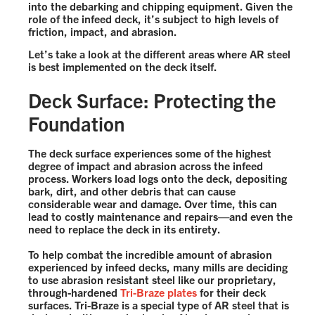
into the debarking and chipping equipment. Given the
role of the infeed deck, it’s subject to high levels of
friction, impact, and abrasion.
Let’s take a look at the different areas where AR steel
is best implemented on the deck itself.
Deck Surface: Protecting the
Foundation
The deck surface experiences some of the highest
degree of impact and abrasion across the infeed
process. Workers load logs onto the deck, depositing
bark, dirt, and other debris that can cause
considerable wear and damage. Over time, this can
lead to costly maintenance and repairs—and even the
need to replace the deck in its entirety.
To help combat the incredible amount of abrasion
experienced by infeed decks, many mills are deciding
to use abrasion resistant steel like our proprietary,
through-hardened
Tri-Braze plates
for their deck
surfaces. Tri-Braze is a special type of AR steel that is