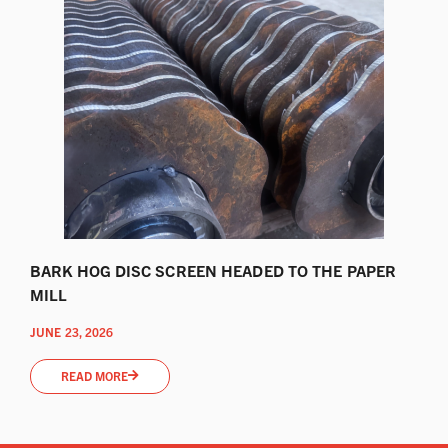
BARK HOG DISC SCREEN HEADED TO THE PAPER
MILL
JUNE 23, 2026
READ MORE