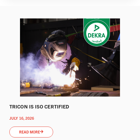
TRICON IS ISO CERTIFIED
JULY 16, 2026
READ MORE