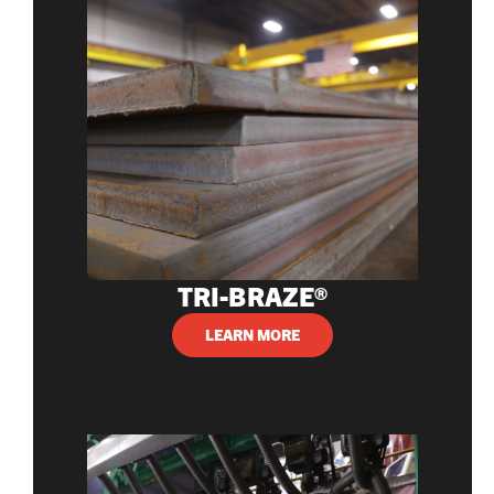
TRI-BRAZE®
LEARN MORE