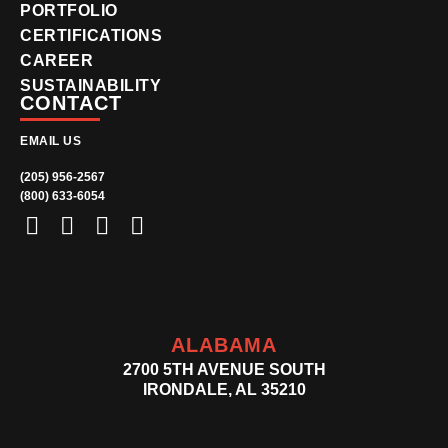
PORTFOLIO
CERTIFICATIONS
CAREER
SUSTAINABILITY
CONTACT
EMAIL US
(205) 956-2567
(800) 633-6054
ALABAMA
2700 5TH AVENUE SOUTH
IRONDALE, AL 35210