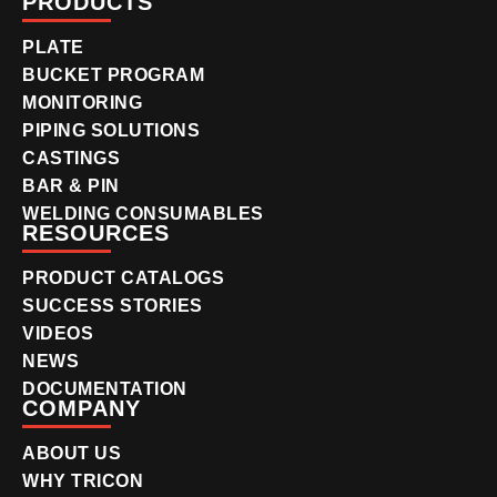
PRODUCTS
PLATE
BUCKET PROGRAM
MONITORING
PIPING SOLUTIONS
CASTINGS
BAR & PIN
WELDING CONSUMABLES
RESOURCES
PRODUCT CATALOGS
SUCCESS STORIES
VIDEOS
NEWS
DOCUMENTATION
COMPANY
ABOUT US
WHY TRICON