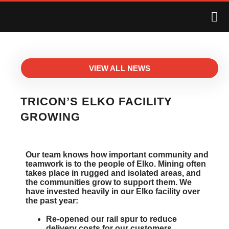
VIEW ALL NEWS
TRICON’S ELKO FACILITY
GROWING
Our team knows how important community and
teamwork is to the people of Elko. Mining often
takes place in rugged and isolated areas, and
the communities grow to support them. We
have invested heavily in our Elko facility over
the past year:
Re-opened our rail spur to reduce
delivery costs for our customers