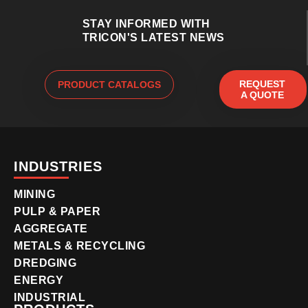
STAY INFORMED WITH
TRICON'S LATEST NEWS
REQUEST
PRODUCT CATALOGS
A QUOTE
INDUSTRIES
MINING
PULP & PAPER
AGGREGATE
METALS & RECYCLING
DREDGING
ENERGY
INDUSTRIAL