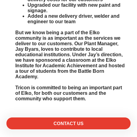
Upgraded our facility with new paint and
signage.
Added a new delivery driver, welder and
engineer to our team
But we know being a part of the Elko
community is as important as the services we
deliver to our customers. Our Plant Manager,
Jay Byars, loves to contribute to local
educational institutions. Under Jay’s direction,
we have sponsored a classroom at the Elko
Institute for Academic Achievement and hosted
a tour of students from the Battle Born
Academy.
Tricon is committed to being an important part
of Elko, for both our customers and the
community who support them.
CONTACT US