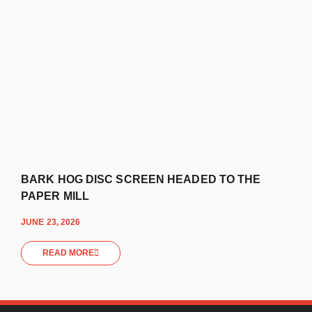
BARK HOG DISC SCREEN HEADED TO THE
PAPER MILL
JUNE 23, 2026
READ MORE