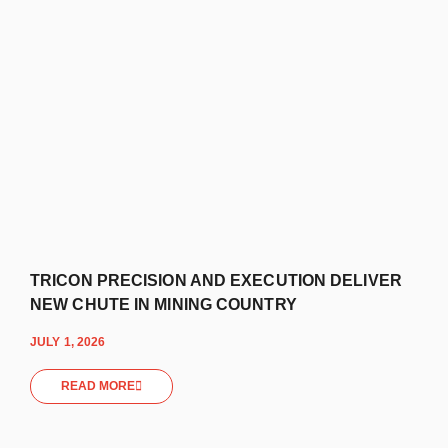
TRICON PRECISION AND EXECUTION DELIVER
NEW CHUTE IN MINING COUNTRY
JULY 1, 2026
READ MORE