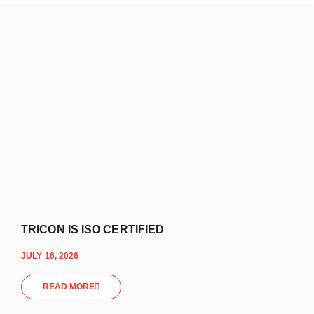
TRICON IS ISO CERTIFIED
JULY 16, 2026
READ MORE