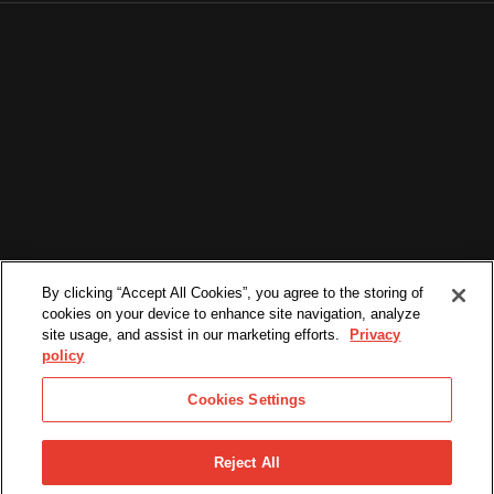
By clicking “Accept All Cookies”, you agree to the storing of
cookies on your device to enhance site navigation, analyze
site usage, and assist in our marketing efforts.
Privacy
policy
Cookies Settings
Reject All
©2026. All Rights Reserved.