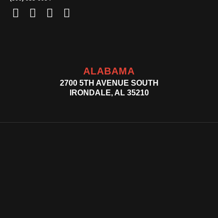
ALABAMA
2700 5TH AVENUE SOUTH
IRONDALE, AL 35210