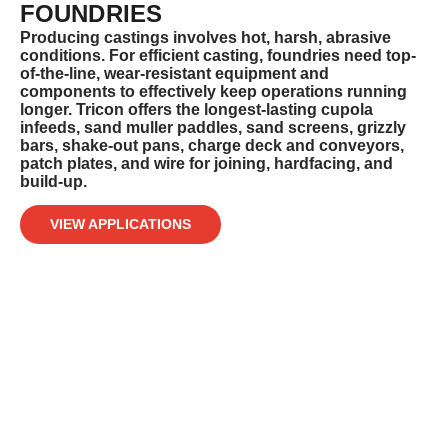
FOUNDRIES
Producing castings involves hot, harsh, abrasive
conditions. For efficient casting, foundries need top-
of-the-line, wear-resistant
equipment and
components to effectively keep operations running
longer. Tricon offers the longest-lasting cupola
infeeds, sand muller
paddles, sand screens, grizzly
bars, shake-out pans, charge deck and conveyors,
patch plates, and wire for joining, hardfacing, and
build-up.
VIEW APPLICATIONS