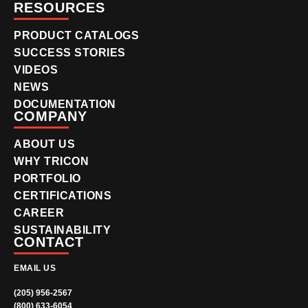
RESOURCES
PRODUCT CATALOGS
SUCCESS STORIES
VIDEOS
NEWS
DOCUMENTATION
COMPANY
ABOUT US
WHY TRICON
PORTFOLIO
CERTIFICATIONS
CAREER
SUSTAINABILITY
CONTACT
EMAIL US
(205) 956-2567
(800) 633-6054