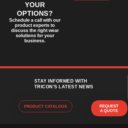
YOUR
OPTIONS?
Schedule a call with our
product experts to
discuss the right wear
solutions for your
business.
STAY INFORMED WITH
TRICON'S LATEST NEWS
REQUEST
PRODUCT CATALOGS
A QUOTE