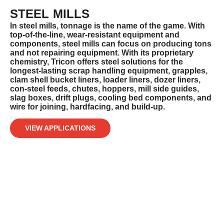
STEEL MILLS
In steel mills, tonnage is the name of the game. With
top-of-the-line, wear-resistant equipment and
components, steel mills can focus
on producing tons
and not repairing equipment. With its proprietary
chemistry, Tricon offers steel solutions for the
longest-lasting scrap
handling equipment, grapples,
clam shell bucket liners, loader liners, dozer liners,
con-steel feeds, chutes, hoppers, mill side guides,
slag boxes, drift plugs, cooling bed components, and
wire for joining, hardfacing, and build-up.
VIEW APPLICATIONS