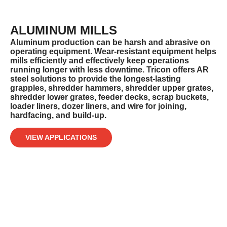
ALUMINUM MILLS
Aluminum production can be harsh and abrasive on
operating equipment. Wear-resistant equipment helps
mills efficiently and
effectively keep operations
running longer with less downtime. Tricon offers AR
steel solutions to provide the longest-lasting
grapples,
shredder hammers, shredder upper grates,
shredder lower grates, feeder decks, scrap buckets,
loader liners, dozer liners, and wire for
joining,
hardfacing, and build-up.
VIEW APPLICATIONS