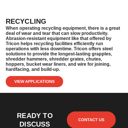
RECYCLING
When operating recycling equipment, there is a great
deal of wear and tear that can slow productivity.
Abrasion-resistant equipment like
that offered by
Tricon helps recycling facilities efficiently run
operations with less downtime. Tricon offers steel
solutions to
provide the longest-lasting grapples,
shredder hammers, shredder grates, chutes,
hoppers, bucket wear liners, and wire for joining,
hardfacing, and build-up.
VIEW APPLICATIONS
READY TO
CONTACT US
DISCUSS