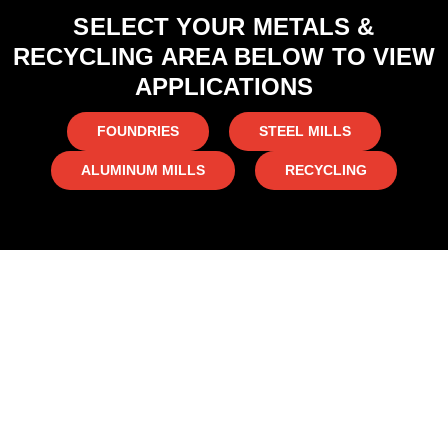
SELECT YOUR METALS &
RECYCLING AREA BELOW TO VIEW
APPLICATIONS
FOUNDRIES
STEEL MILLS
ALUMINUM MILLS
RECYCLING