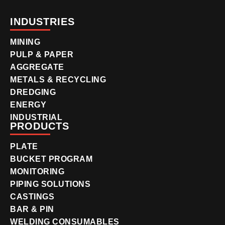
INDUSTRIES
MINING
PULP & PAPER
AGGREGATE
METALS & RECYCLING
DREDGING
ENERGY
INDUSTRIAL
PRODUCTS
PLATE
BUCKET PROGRAM
MONITORING
PIPING SOLUTIONS
CASTINGS
BAR & PIN
WELDING CONSUMABLES