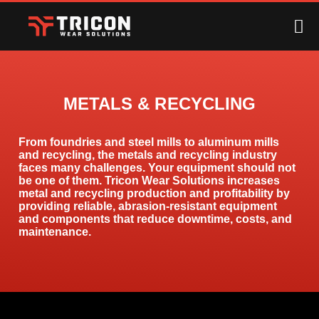
METALS & RECYCLING
From foundries and steel mills to aluminum mills
and recycling, the metals and recycling industry
faces many challenges. Your equipment should not
be one of them. Tricon Wear Solutions increases
metal and recycling production and profitability by
providing reliable, abrasion-resistant equipment
and components that reduce downtime, costs, and
maintenance.